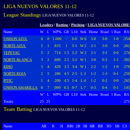
LIGA NUEVOS VALORES 11-12
League Standings
LIGA NUEVOS VALORES 11-12
Leaders
/
Batting
/
Pitching
/
LIGA NUEVOS VALORES
Name
W
L
WP%
GB
L10
Strk
Home
Road
1 Run
BA
UNISON AZUL
6
0
1.000
-
6-0
W 6
3-0
3-0
1-0
.354
NORTE AZUL
5
1
.833
1
5-1
W 2
2-1
3-0
0-0
.262
TEPEYAC
5
2
.714
1.5
5-2
W 2
2-1
3-1
0-0
.274
NORTE BLANCA
3
2
.600
2.5
3-2
W 1
3-0
0-2
1-1
.302
KINO
3
4
.429
3.5
3-4
W 1
2-2
1-2
1-0
.270
NORTE ROJA
2
5
.286
4.5
2-5
L 3
1-2
1-3
0-1
.250
PITIC
1
4
.200
4.5
1-4
L 4
1-2
0-2
0-0
.265
UNISON AMARILLA
0
7
.000
6.5
0-7
L 7
0-3
0-4
0-1
.145
W
L
WP%
GB
L10
Strk
Home
Road
1 Run
BA
Totals
25
25
.271
Team Batting
LIGA NUEVOS VALORES 11-12
Name
AB
R
H
RBI
2B
3B
HR
BB
SO
SB
CS