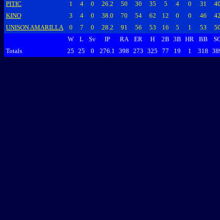
PITIC
1
4
0
26.2
50
30
35
5
4
0
31
4
KINO
3
4
0
38.0
70
54
62
12
0
0
46
4
UNISON AMARILLA
0
7
0
28.2
91
56
53
16
5
1
53
5
W
L
Sv
IP
RA
ER
H
2B
3B
HR
BB
S
Totals
25
25
0
276.1
398
273
325
77
19
1
318
38