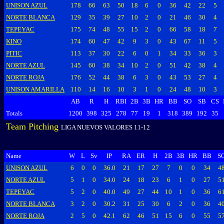
UNISON AZUL
178
66
63
50
18
6
0
36
42
22
5
NORTE BLANCA
129
35
39
27
10
2
0
21
46
30
4
TEPEYAC
175
74
48
55
15
2
0
66
58
18
7
KINO
174
60
47
42
9
3
0
43
67
11
5
PITIC
113
37
30
22
6
0
1
34
33
36
3
NORTE AZUL
145
60
38
34
10
2
0
51
42
38
4
NORTE ROJA
176
52
44
38
6
3
0
43
53
27
4
UNISON AMARILLA
110
14
16
10
3
1
0
24
48
10
3
AB
R
H
RBI
2B
3B
HR
BB
SO
SB
CS
Totals
1200
398
325
278
77
19
1
318
389
192
35
Team Pitching
LIGA NUEVOS VALORES 11-12
Name
W
L
Sv
IP
RA
ER
H
2B
3B
HR
BB
S
UNISON AZUL
6
0
0
36.0
21
17
27
7
0
0
34
4
NORTE AZUL
5
1
0
34.0
24
18
23
6
1
0
27
5
TEPEYAC
5
2
0
40.0
49
27
44
10
1
0
36
6
NORTE BLANCA
3
2
0
30.2
31
25
30
6
2
0
36
4
NORTE ROJA
2
5
0
42.1
62
46
51
15
6
0
55
5