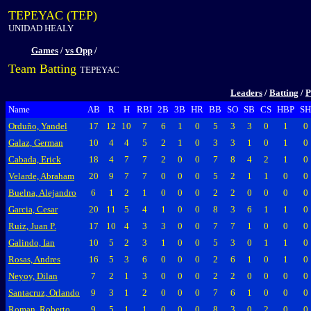
TEPEYAC (TEP)
UNIDAD HEALY
Games
/
vs Opp
/
Team Batting
TEPEYAC
Leaders
/
Batting
/
P
Name
AB
R
H
RBI
2B
3B
HR
BB
SO
SB
CS
HBP
SH
Orduño, Yandel
17
12
10
7
6
1
0
5
3
3
0
1
0
Galaz, German
10
4
4
5
2
1
0
3
3
1
0
1
0
Cabada, Erick
18
4
7
7
2
0
0
7
8
4
2
1
0
Velarde, Abraham
20
9
7
7
0
0
0
5
2
1
1
0
0
Buelna, Alejandro
6
1
2
1
0
0
0
2
2
0
0
0
0
Garcia, Cesar
20
11
5
4
1
0
0
8
3
6
1
1
0
Ruiz, Juan P.
17
10
4
3
3
0
0
7
7
1
0
0
0
Galindo, Ian
10
5
2
3
1
0
0
5
3
0
1
1
0
Rosas, Andres
16
5
3
6
0
0
0
2
6
1
0
1
0
Neyoy, Dilan
7
2
1
3
0
0
0
2
2
0
0
0
0
Santacruz, Orlando
9
3
1
2
0
0
0
7
6
1
0
0
0
Roman, Roberto
9
5
1
1
0
0
0
8
3
0
2
0
0