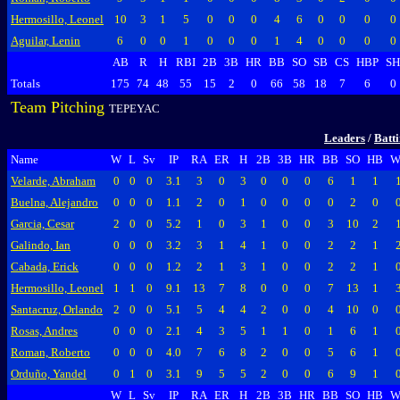
Hermosillo, Leonel
10
3
1
5
0
0
0
4
6
0
0
0
0
Aguilar, Lenin
6
0
0
1
0
0
0
1
4
0
0
0
0
AB
R
H
RBI
2B
3B
HR
BB
SO
SB
CS
HBP
SH
Totals
175
74
48
55
15
2
0
66
58
18
7
6
0
Team Pitching
TEPEYAC
Leaders
/
Batt
Name
W
L
Sv
IP
RA
ER
H
2B
3B
HR
BB
SO
HB
W
Velarde, Abraham
0
0
0
3.1
3
0
3
0
0
0
6
1
1
Buelna, Alejandro
0
0
0
1.1
2
0
1
0
0
0
0
2
0
Garcia, Cesar
2
0
0
5.2
1
0
3
1
0
0
3
10
2
Galindo, Ian
0
0
0
3.2
3
1
4
1
0
0
2
2
1
Cabada, Erick
0
0
0
1.2
2
1
3
1
0
0
2
2
1
Hermosillo, Leonel
1
1
0
9.1
13
7
8
0
0
0
7
13
1
Santacruz, Orlando
2
0
0
5.1
5
4
4
2
0
0
4
10
0
Rosas, Andres
0
0
0
2.1
4
3
5
1
1
0
1
6
1
Roman, Roberto
0
0
0
4.0
7
6
8
2
0
0
5
6
1
Orduño, Yandel
0
1
0
3.1
9
5
5
2
0
0
6
9
1
W
L
Sv
IP
RA
ER
H
2B
3B
HR
BB
SO
HB
W