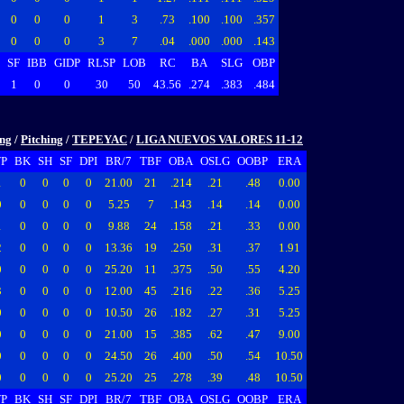
0
0
0
1
3
.73
.100
.100
.357
0
0
0
3
7
.04
.000
.000
.143
SF
IBB
GIDP
RLSP
LOB
RC
BA
SLG
OBP
1
0
0
30
50
43.56
.274
.383
.484
ing
/
Pitching
/
TEPEYAC
/
LIGA NUEVOS VALORES 11-12
P
BK
SH
SF
DPI
BR/7
TBF
OBA
OSLG
OOBP
ERA
1
0
0
0
0
21.00
21
.214
.21
.48
0.00
0
0
0
0
0
5.25
7
.143
.14
.14
0.00
1
0
0
0
0
9.88
24
.158
.21
.33
0.00
2
0
0
0
0
13.36
19
.250
.31
.37
1.91
0
0
0
0
0
25.20
11
.375
.50
.55
4.20
3
0
0
0
0
12.00
45
.216
.22
.36
5.25
0
0
0
0
0
10.50
26
.182
.27
.31
5.25
0
0
0
0
0
21.00
15
.385
.62
.47
9.00
0
0
0
0
0
24.50
26
.400
.50
.54
10.50
0
0
0
0
0
25.20
25
.278
.39
.48
10.50
P
BK
SH
SF
DPI
BR/7
TBF
OBA
OSLG
OOBP
ERA