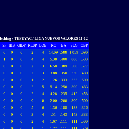
itching
/
TEPEYAC
/
LIGA NUEVOS VALORES 11-12
SF
IBB
GIDP
RLSP
LOB
RC
BA
SLG
OBP
0
0
0
2
4
14.69
.588
1.059
.696
1
0
0
4
4
5.38
.400
.800
.533
0
0
0
2
3
6.58
.389
.500
.577
0
0
0
2
3
3.88
.350
.350
.480
0
0
0
1
2
1.26
.333
.333
.500
0
0
0
2
5
5.14
.250
.300
.483
0
0
0
2
4
4.28
.235
.412
.458
0
0
0
0
0
2.00
.200
.300
.500
0
0
0
5
6
1.36
.188
.188
.316
0
0
0
3
4
.51
.143
.143
.333
0
0
0
2
4
1.67
.111
.111
.500
0
0
0
1
1
1.27
.111
.111
.529