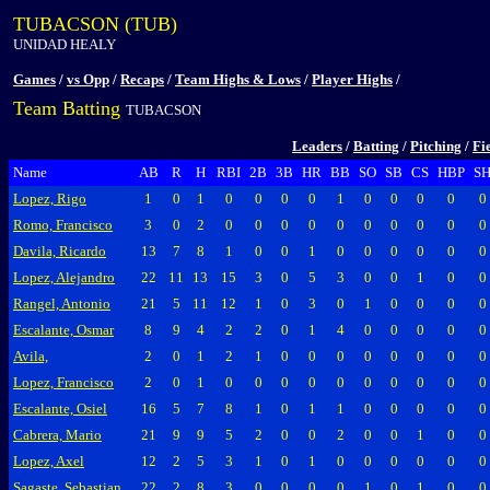
TUBACSON (TUB)
UNIDAD HEALY
Games
/
vs Opp
/
Recaps
/
Team Highs & Lows
/
Player Highs
/
Team Batting
TUBACSON
Leaders
/
Batting
/
Pitching
/
Fi
Name
AB
R
H
RBI
2B
3B
HR
BB
SO
SB
CS
HBP
S
Lopez, Rigo
1
0
1
0
0
0
0
1
0
0
0
0
0
Romo, Francisco
3
0
2
0
0
0
0
0
0
0
0
0
0
Davila, Ricardo
13
7
8
1
0
0
1
0
0
0
0
0
0
Lopez, Alejandro
22
11
13
15
3
0
5
3
0
0
1
0
0
Rangel, Antonio
21
5
11
12
1
0
3
0
1
0
0
0
0
Escalante, Osmar
8
9
4
2
2
0
1
4
0
0
0
0
0
Avila,
2
0
1
2
1
0
0
0
0
0
0
0
0
Lopez, Francisco
2
0
1
0
0
0
0
0
0
0
0
0
0
Escalante, Osiel
16
5
7
8
1
0
1
1
0
0
0
0
0
Cabrera, Mario
21
9
9
5
2
0
0
2
0
0
1
0
0
Lopez, Axel
12
2
5
3
1
0
1
0
0
0
0
0
0
Sagaste, Sebastian
22
2
8
3
0
0
0
0
1
0
1
0
0