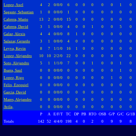
Lopez, Axel
4
2
0/0/0
6
0
0
0
0
0
1
0
Sagaste, Sebastian
1
0
0/0/0
1
0
0
0
0
0
0
0
Cabrera, Mario
13
2
0/0/0
15
0
0
0
0
0
0
0
Cabrera, David
3
1
0/0/0
4
0
0
1
0
0
5
0
Galaz, Alexis
4
4
0/0/0
8
1
0
0
0
0
0
0
Salazar, Gerardo
3
1
0/0/0
4
0
0
0
0
0
0
0
Leyva, Kevin
8
7
1/1/0
16
1
0
0
0
0
0
0
Lopez, Alejandro
10
10
2/2/0
22
0
0
0
0
0
0
0
Soto, Alejandro
5
1
1/1/0
7
0
0
1
0
0
1
0
Ibarra, Saul
0
0
0/0/0
0
0
0
0
0
0
1
0
Lopez, Rigo
0
0
0/0/0
0
0
0
0
0
1
0
0
Felix, Ezequiel
0
0
0/0/0
0
0
0
0
0
0
0
0
Garcia, David
0
0
0/0/0
0
0
0
0
0
0
0
0
Mares, Alejandro
0
0
0/0/0
0
0
0
0
0
0
0
0
Avila,
0
0
0/0/0
0
0
0
0
0
0
0
0
P
A
E/F/T
TC
DP
PB
RTO
OSB
G/P
G/C
G/1B
Totals
142
52
4/4/0
198
4
0
2
0
9
9
8