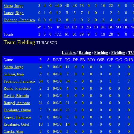
Sierra, Jorge
3
4
0
44.0
48
48
73
6
1
16
22
3
0
Lopez, Rigo
0
1
0
1.2
5
5
7
1
0
1
2
2
0
Federico, Francisco
0
0
0
1.2
8
8
9
2
0
2
4
0
0
W
L
Sv
IP
RA
ER
H
2B
3B
HR
BB
SO
HB
W
Totals
3
5
0
47.1
61
61
89
9
1
19
28
5
0
Team Fielding
TUBACSON
Leaders
/
Batting
/
Pitching
/
Fielding
/
TU
Name
P
A
E/F/T
TC
DP
PB
RTO
OSB
G/P
G/C
G/1B
Sierra, Jorge
4
7
0/0/0
11
0
0
0
0
7
0
0
Salazar, Ivan
2
0
0/0/0
2
0
0
0
0
0
0
0
Federico, Francisco
34
0
0/0/0
34
4
0
0
0
1
1
7
Romo, Francisco
2
2
0/0/0
4
0
0
0
0
0
0
0
Davila, Ricardo
3
1
0/0/0
4
0
0
0
0
0
0
0
Rangel, Antonio
21
0
0/0/0
21
0
0
0
0
0
0
0
Escalante, Osmar
7
13
0/0/0
20
3
0
0
0
0
0
0
Lopez, Francisco
3
0
0/0/0
3
0
0
0
0
0
0
1
Escalante, Osiel
13
1
0/0/0
14
0
0
0
0
0
0
0
Garcia, Alan
2
0
0/0/0
2
0
0
0
0
0
0
0