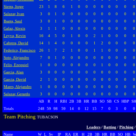
Sierra, Jorge
23
1
8
6
1
0
0
0
0
0
0
0
0
Salazar, Ivan
3
0
1
0
0
0
0
0
0
0
0
0
0
Ibarra, Saul
3
0
1
0
0
0
0
0
0
0
0
0
0
Galaz, Alexis
3
1
1
0
0
0
0
0
0
0
0
0
0
Leyva, Kevin
16
4
5
0
1
0
0
2
1
0
0
0
0
Cabrera, David
14
1
4
0
0
0
0
1
2
0
0
0
0
Federico, Francisco
26
1
7
2
1
0
0
1
1
0
0
0
0
Soto, Alejandro
7
0
1
0
0
0
0
0
0
0
0
0
0
Felix, Ezequiel
1
0
0
0
0
0
0
0
1
0
0
0
0
Garcia, Alan
3
0
0
0
0
0
0
0
0
0
0
0
0
Garcia, David
2
1
0
0
0
0
0
0
0
0
0
0
0
Mares, Alejandro
1
0
0
0
0
0
0
0
0
0
0
0
0
Salazar, Gerardo
3
0
0
0
0
0
0
0
0
0
0
0
0
AB
R
H
RBI
2B
3B
HR
BB
SO
SB
CS
HBP
S
Totals
248
59
98
59
14
0
12
15
7
0
3
0
0
Team Pitching
TUBACSON
Leaders
/
Batting
/
Pitching
Name
W
L
Sv
IP
RA
ER
H
2B
3B
HR
BB
SO
HB
W