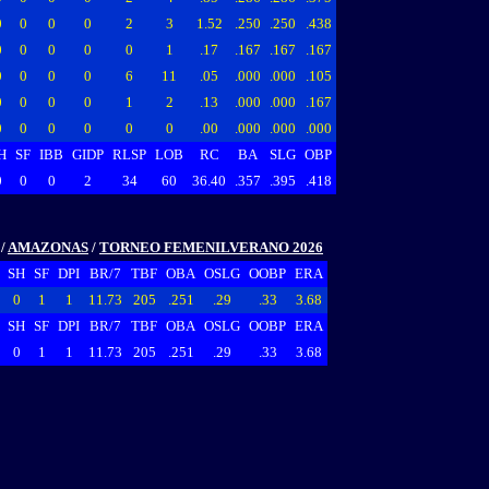
0
0
0
0
2
3
1.52
.250
.250
.438
0
0
0
0
0
1
.17
.167
.167
.167
0
0
0
0
6
11
.05
.000
.000
.105
0
0
0
0
1
2
.13
.000
.000
.167
0
0
0
0
0
0
.00
.000
.000
.000
H
SF
IBB
GIDP
RLSP
LOB
RC
BA
SLG
OBP
0
0
0
2
34
60
36.40
.357
.395
.418
/
AMAZONAS
/
TORNEO FEMENILVERANO 2026
SH
SF
DPI
BR/7
TBF
OBA
OSLG
OOBP
ERA
0
1
1
11.73
205
.251
.29
.33
3.68
SH
SF
DPI
BR/7
TBF
OBA
OSLG
OOBP
ERA
0
1
1
11.73
205
.251
.29
.33
3.68