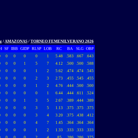
ng
/
AMAZONAS
/
TORNEO FEMENILVERANO 2026
H
SF
IBB
GIDP
RLSP
LOB
RC
BA
SLG
OBP
0
0
0
0
0
1
5.48
.583
.667
.643
0
0
0
1
5
7
4.12
.500
.500
.588
0
0
0
0
1
2
5.62
.474
.474
.545
0
0
0
0
2
3
2.73
.455
.545
.455
0
0
0
0
1
2
4.76
.444
.500
.500
0
0
0
0
0
1
6.44
.444
.611
.524
0
0
0
1
3
5
2.67
.389
.444
.389
0
0
0
0
3
5
1.13
.375
.375
.375
0
0
0
0
3
4
3.20
.375
.438
.412
0
0
0
0
4
7
1.45
.364
.364
.364
0
0
0
0
1
2
1.33
.333
.333
.333
0
0
0
0
2
4
.85
.286
.286
.375