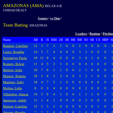
AMAZONAS (AMA)
RELAX A-B
UNIDAD HEALY
Games
/
vs Opp
/
Team Batting
AMAZONAS
Leaders
/
Batting
/
Pitchi
Name
AB
R
H
RBI
2B
3B
HR
BB
SO
SB
CS
HBP
S
Ramirez, Carolina
12
1
7
3
1
0
0
2
0
0
0
0
Lopez, Rosalba
14
5
7
4
0
0
0
3
1
0
0
0
Sotomayor, Paola
19
11
9
4
0
0
0
3
0
1
0
0
Romero, Belem
11
4
5
2
1
0
0
0
0
0
0
0
Huitron, Sofia
18
7
8
1
1
0
0
2
1
0
0
0
Huitron, Ximena
18
5
8
3
3
0
0
3
2
1
0
0
Martinez, Gaby
18
4
7
5
1
0
0
0
0
0
0
0
Molina, Lidia
8
0
3
4
0
0
0
0
2
0
0
0
Villalobos, Vanesa
16
5
6
4
1
0
0
1
1
1
0
0
Santacruz, judith
11
1
4
1
0
0
0
0
3
0
0
0
Huitron, Carolina
15
2
5
2
0
0
0
0
3
0
1
0
Astorga, Rosalia
7
1
2
0
0
0
0
1
0
0
0
0