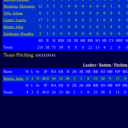
Mendoza, Margarita
12
3
3
3
0
0
0
4
0
0
1
0
Villa, Julissa
6
2
1
1
0
0
0
0
0
0
0
0
Llanez, Lupíta
17
3
0
1
0
0
0
2
2
0
0
0
Martin, Julia
5
3
0
1
0
0
0
1
0
1
0
0
Zambrano, Rosalba
3
1
0
0
0
0
0
0
0
0
0
0
AB
R
H
RBI
2B
3B
HR
BB
SO
SB
CS
HBP
S
Totals
210
58
75
39
8
0
0
22
15
4
2
0
Team Pitching
AMAZONAS
Leaders
/
Batting
/
Pitching
Name
W
L
Sv
IP
RA
ER
H
2B
3B
HR
BB
SO
HB
WP
BK
Martin, Julia
4
2
0
40.0
34
21
46
5
1
0
21
30
0
11
0
W
L
Sv
IP
RA
ER
H
2B
3B
HR
BB
SO
HB
WP
BK
Totals
4
2
0
40.0
34
21
46
5
1
0
21
30
0
11
0