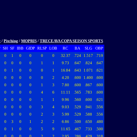
g
/
Pitching
/
MOPRIS
/
TRECEAVA COPA SEISON SPORTS
P
SH
SF
IBB
GIDP
RLSP
LOB
RC
BA
SLG
OBP
0
1
0
0
0
0
32.37
.724
1.517
.719
0
0
0
0
1
1
9.73
.647
.824
.647
0
1
0
0
0
1
16.84
.643
1.071
.621
0
0
0
0
0
2
4.20
.600
1.400
.600
0
0
0
0
1
3
7.80
.600
.867
.600
0
0
0
0
4
6
11.11
.565
.783
.600
0
0
0
0
1
1
9.96
.560
.600
.621
0
0
0
0
3
4
9.03
.529
.941
.556
0
0
0
0
2
3
5.99
.529
.588
.556
0
3
0
1
2
2
6.86
.500
.650
.480
0
1
0
0
5
9
11.65
.467
.733
.500
0
0
0
0
2
2
2.95
.286
.429
.318