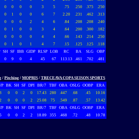
0
0
0
0
3
5
.75
.250
.375
.250
0
1
0
0
6
7
2.20
.231
.462
.313
0
0
0
2
4
6
.84
.208
.208
.240
0
1
0
0
3
4
.64
.200
.300
.182
0
0
0
0
4
4
.66
.143
.214
.250
0
1
0
1
4
7
.15
.125
.125
.118
P
SH
SF
IBB
GIDP
RLSP
LOB
RC
BA
SLG
OBP
0
9
0
4
45
67
113.13
.461
.702
.481
g
/
Pitching
/
MOPRIS
/
TRECEAVA COPA SEISON SPORTS
WP
BK
SH
SF
DPI
BR/7
TBF
OBA
OSLG
OOBP
ERA
3
0
0
2
0
17.43
280
.447
.68
.45
10.16
2
0
0
0
2
25.08
75
.549
.87
.57
13.42
WP
BK
SH
SF
DPI
BR/7
TBF
OBA
OSLG
OOBP
ERA
5
0
0
2
2
18.89
355
.468
.72
.48
10.78