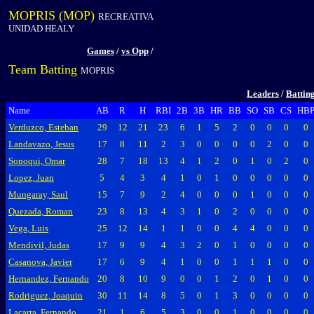
MOPRIS (MOP)
RECREATIVA
UNIDAD HEALY
Games
/
vs Opp
/
Team Batting
MOPRIS
Leaders
/
Battin
Name
AB
R
H
RBI
2B
3B
HR
BB
SO
SB
CS
HB
Verduzco, Esteban
29
12
21
23
6
1
5
2
0
0
0
0
Landavazo, Jesus
17
8
11
2
3
0
0
0
0
2
0
0
Sonoqui, Omar
28
7
18
13
4
1
2
0
1
0
2
0
Lopez, Juan
5
4
3
4
1
0
1
0
0
0
0
0
Mungaray, Saul
15
7
9
2
4
0
0
0
1
0
0
0
Quezada, Roman
23
8
13
4
3
1
0
2
0
0
0
0
Vega, Luis
25
12
14
1
1
0
0
4
4
0
0
0
Mendivil, Judas
17
9
9
4
3
2
0
1
0
0
0
0
Casanova, Javier
17
6
9
4
1
0
0
1
1
1
0
0
Hernandez, Fernando
20
8
10
9
0
0
1
2
0
1
0
0
Rodriguez, Joaquin
30
11
14
8
5
0
1
3
0
0
0
0
Lacarra, Fernando
21
1
6
5
3
0
0
1
0
0
0
0