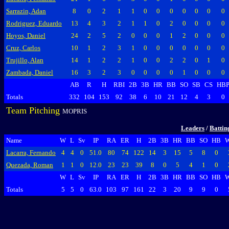
Sarrazin, Adan
8
0
2
1
1
0
0
0
0
0
0
0
Rodriguez, Eduardo
13
4
3
2
1
1
0
2
0
0
0
0
Hoyos, Daniel
24
2
5
2
0
0
0
1
2
0
0
0
Cruz, Carlos
10
1
2
3
1
0
0
0
0
0
0
0
Trujillo, Alan
14
1
2
2
1
0
0
2
2
0
1
0
Zambada, Daniel
16
3
2
3
0
0
0
0
1
0
0
0
AB
R
H
RBI
2B
3B
HR
BB
SO
SB
CS
HB
Totals
332
104
153
92
38
6
10
21
12
4
3
0
Team Pitching
MOPRIS
Leaders
/
Battin
Name
W
L
Sv
IP
RA
ER
H
2B
3B
HR
BB
SO
HB
Lacarra, Fernando
4
4
0
51.0
80
74
122
14
3
15
5
8
0
Quezada, Roman
1
1
0
12.0
23
23
39
8
0
5
4
1
0
W
L
Sv
IP
RA
ER
H
2B
3B
HR
BB
SO
HB
Totals
5
5
0
63.0
103
97
161
22
3
20
9
9
0