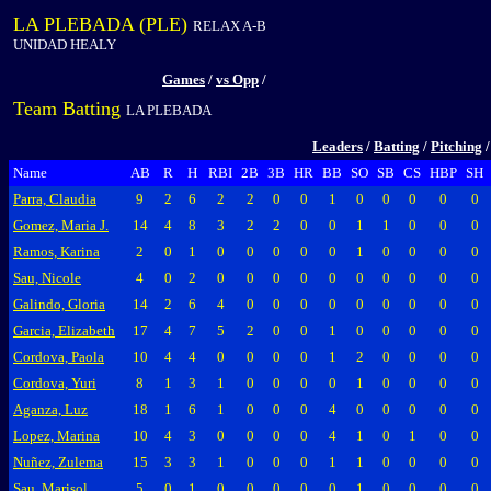
LA PLEBADA (PLE)
RELAX A-B
UNIDAD HEALY
Games
/
vs Opp
/
Team Batting
LA PLEBADA
Leaders
/
Batting
/
Pitching
Name
AB
R
H
RBI
2B
3B
HR
BB
SO
SB
CS
HBP
SH
Parra, Claudia
9
2
6
2
2
0
0
1
0
0
0
0
0
Gomez, Maria J.
14
4
8
3
2
2
0
0
1
1
0
0
0
Ramos, Karina
2
0
1
0
0
0
0
0
1
0
0
0
0
Sau, Nicole
4
0
2
0
0
0
0
0
0
0
0
0
0
Galindo, Gloria
14
2
6
4
0
0
0
0
0
0
0
0
0
Garcia, Elizabeth
17
4
7
5
2
0
0
1
0
0
0
0
0
Cordova, Paola
10
4
4
0
0
0
0
1
2
0
0
0
0
Cordova, Yuri
8
1
3
1
0
0
0
0
1
0
0
0
0
Aganza, Luz
18
1
6
1
0
0
0
4
0
0
0
0
0
Lopez, Marina
10
4
3
0
0
0
0
4
1
0
1
0
0
Nuñez, Zulema
15
3
3
1
0
0
0
1
1
0
0
0
0
Sau, Marisol
5
0
1
0
0
0
0
0
1
0
0
0
0