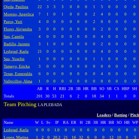
Ojeda, Paulina
22
3
3
3
0
0
0
1
5
0
0
0
0
Moreno, Angelica
7
1
0
1
0
0
0
2
4
0
0
0
0
Pazos, Yuri
4
0
0
0
0
0
0
2
0
0
0
0
0
Flores, Alejandra
3
0
0
0
0
0
0
0
2
0
0
0
0
Sau, Camila
4
0
0
0
0
0
0
0
4
0
0
0
0
Badilla, Jazmin
3
1
0
0
0
0
0
0
2
0
0
0
0
Ledgrad, Karla
21
0
0
0
0
0
0
0
4
0
0
0
0
Sau, Yoselin
1
0
0
0
0
0
0
1
1
0
0
0
0
Tamayo, Ericka
3
0
0
0
0
0
0
0
0
0
0
0
0
Teran, Esmeralda
6
0
0
0
0
0
0
0
4
0
0
0
0
Vallecillos, Alma
1
0
0
0
0
0
0
0
0
0
0
0
0
AB
R
H
RBI
2B
3B
HR
BB
SO
SB
CS
HBP
SH
Totals
201
30
53
21
6
2
0
18
34
1
1
0
0
Team Pitching
LA PLEBADA
Leaders
/
Batting
/
Pitc
Name
W
L
Sv
IP
RA
ER
H
2B
3B
HR
BB
SO
HB
WP
Ledgrad, Karla
0
0
0
1.0
0
0
0
0
0
0
0
0
0
0
Lopez, Marina
1
2
0
20.2
21
16
32
6
0
0
12
10
0
5