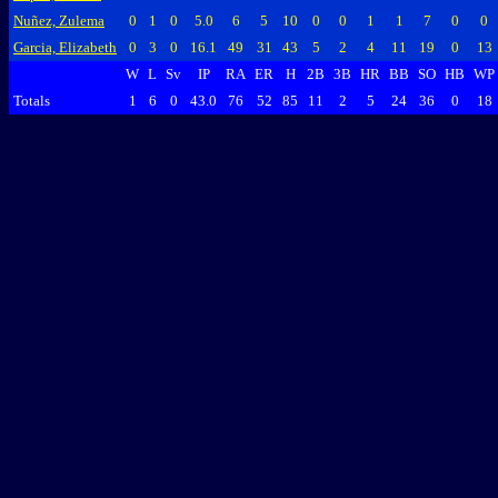
Nuñez, Zulema
0
1
0
5.0
6
5
10
0
0
1
1
7
0
0
Garcia, Elizabeth
0
3
0
16.1
49
31
43
5
2
4
11
19
0
13
W
L
Sv
IP
RA
ER
H
2B
3B
HR
BB
SO
HB
WP
Totals
1
6
0
43.0
76
52
85
11
2
5
24
36
0
18