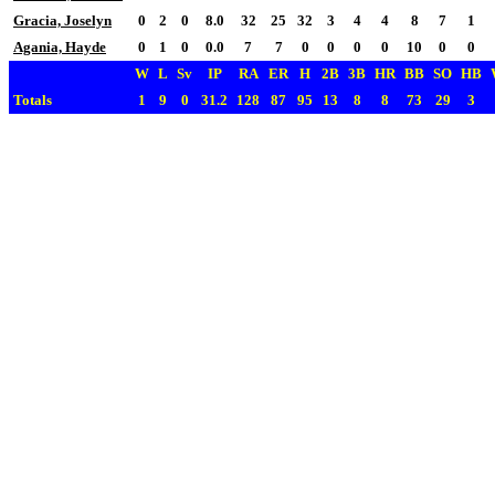
Gracia, Joselyn
0
2
0
8.0
32
25
32
3
4
4
8
7
1
Agania, Hayde
0
1
0
0.0
7
7
0
0
0
0
10
0
0
W
L
Sv
IP
RA
ER
H
2B
3B
HR
BB
SO
HB
Totals
1
9
0
31.2
128
87
95
13
8
8
73
29
3