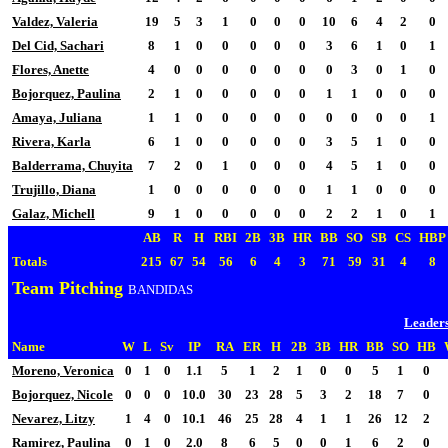
Valdez, Valeria
19
5
3
1
0
0
0
10
6
4
2
0
Del Cid, Sachari
8
1
0
0
0
0
0
3
6
1
0
1
Flores, Anette
4
0
0
0
0
0
0
0
3
0
1
0
Bojorquez, Paulina
2
1
0
0
0
0
0
1
1
0
0
0
Amaya, Juliana
1
1
0
0
0
0
0
0
0
0
0
1
Rivera, Karla
6
1
0
0
0
0
0
3
5
1
0
0
Balderrama, Chuyita
7
2
0
1
0
0
0
4
5
1
0
0
Trujillo, Diana
1
0
0
0
0
0
0
1
1
0
0
0
Galaz, Michell
9
1
0
0
0
0
0
2
2
1
0
1
AB
R
H
RBI
2B
3B
HR
BB
SO
SB
CS
HBP
Totals
215
67
54
56
6
4
3
71
59
31
4
8
Team Pitching
BANDIDAS
Leader
Name
W
L
Sv
IP
RA
ER
H
2B
3B
HR
BB
SO
HB
Moreno, Veronica
0
1
0
1.1
5
1
2
1
0
0
5
1
0
Bojorquez, Nicole
0
0
0
10.0
30
23
28
5
3
2
18
7
0
Nevarez, Litzy
1
4
0
10.1
46
25
28
4
1
1
26
12
2
Ramirez, Paulina
0
1
0
2.0
8
6
5
0
0
1
6
2
0