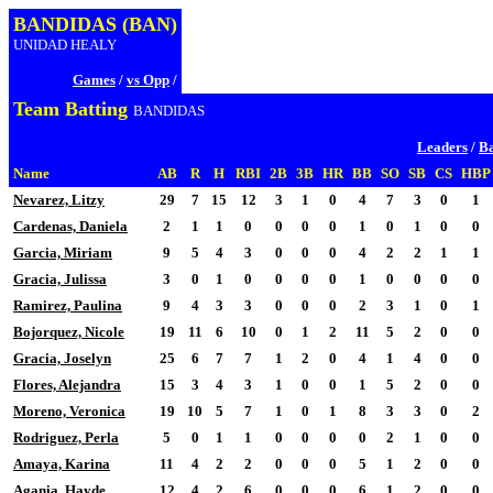
BANDIDAS (BAN)
UNIDAD HEALY
Games
/
vs Opp
/
Team Batting
BANDIDAS
Leaders
/
Ba
Name
AB
R
H
RBI
2B
3B
HR
BB
SO
SB
CS
HBP
Nevarez, Litzy
29
7
15
12
3
1
0
4
7
3
0
1
Cardenas, Daniela
2
1
1
0
0
0
0
1
0
1
0
0
Garcia, Miriam
9
5
4
3
0
0
0
4
2
2
1
1
Gracia, Julissa
3
0
1
0
0
0
0
1
0
0
0
0
Ramirez, Paulina
9
4
3
3
0
0
0
2
3
1
0
1
Bojorquez, Nicole
19
11
6
10
0
1
2
11
5
2
0
0
Gracia, Joselyn
25
6
7
7
1
2
0
4
1
4
0
0
Flores, Alejandra
15
3
4
3
1
0
0
1
5
2
0
0
Moreno, Veronica
19
10
5
7
1
0
1
8
3
3
0
2
Rodriguez, Perla
5
0
1
1
0
0
0
0
2
1
0
0
Amaya, Karina
11
4
2
2
0
0
0
5
1
2
0
0
Agania, Hayde
12
4
2
6
0
0
0
6
1
2
0
0